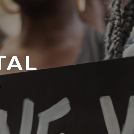
TAL
S