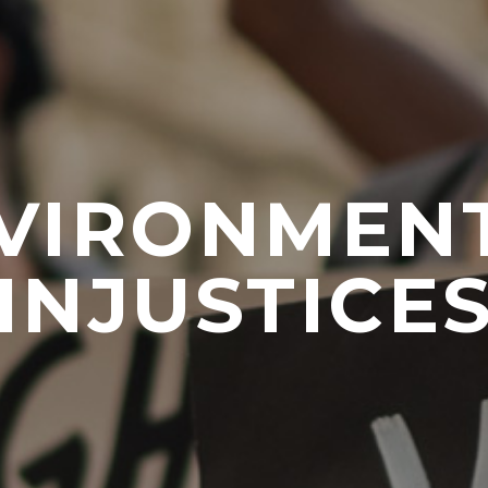
VIRONMEN
INJUSTICE