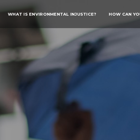
WHAT IS ENVIRONMENTAL INJUSTICE?
HOW CAN YO