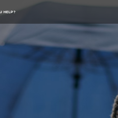
U HELP?